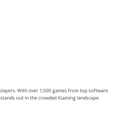
 players. With over 1,500 games from top software
 stands out in the crowded iGaming landscape.