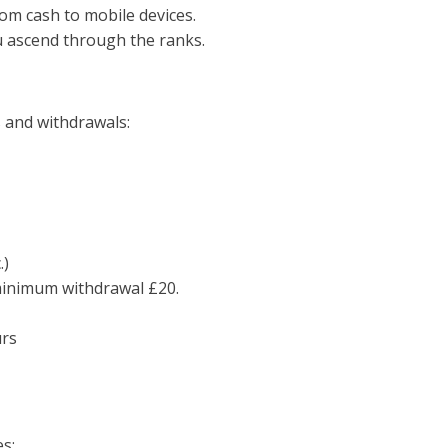
rom cash to mobile devices.
u ascend through the ranks.
 and withdrawals:
.)
inimum withdrawal £20.
urs
es: