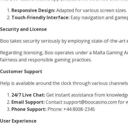
Responsive Design:
Adapted for various screen sizes.
Touch-Friendly Interface:
Easy navigation and gamep
Security and License
Boo takes security seriously by employing state-of-the-art en
Regarding licensing, Boo operates under a Malta Gaming Aut
fairness and responsible gaming practices.
Customer Support
Help is available around the clock through various channels
24/7 Live Chat:
Get instant assistance from knowledg
Email Support:
Contact support@boocasino.com for w
Phone Support:
Phone: +44 8008-2345
User Experience