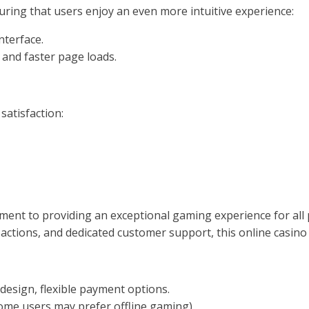
ing that users enjoy an even more intuitive experience:
nterface.
and faster page loads.
satisfaction:
ment to providing an exceptional gaming experience for all
ctions, and dedicated customer support, this online casino
design, flexible payment options.
ome users may prefer offline gaming).