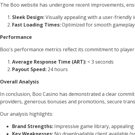
The Boo website has undergone recent improvements, ensur
Sleek Design:
Visually appealing with a user-friendly i
Fast Loading Times:
Optimized for smooth gameplay 
Performance
Boo's performance metrics reflect its commitment to player 
Average Response Time (ART):
< 3 seconds
Payout Speed:
24 hours
Overall Analysis
In conclusion, Boo Casino has demonstrated a clear commit
providers, generous bonuses and promotions, secure transa
Our analysis highlights:
Brand Strengths:
Impressive game library, appealing 
Key Weaknesses:
No downloadable client available (s