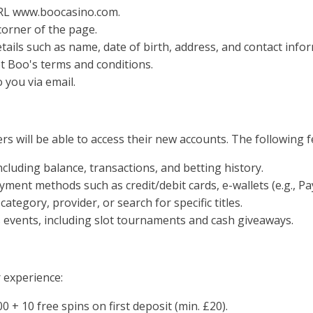
 URL www.boocasino.com.
 corner of the page.
etails such as name, date of birth, address, and contact info
 Boo's terms and conditions.
o you via email.
s will be able to access their new accounts. The following f
luding balance, transactions, and betting history.
ment methods such as credit/debit cards, e-wallets (e.g., PayP
ategory, provider, or search for specific titles.
s events, including slot tournaments and cash giveaways.
 experience:
+ 10 free spins on first deposit (min. £20).