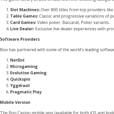
Slot Machines:
Over 800 titles from top providers li
Table Games:
Classic and progressive variations of po
Card Games:
Video poker, Baccarat, Poker variants.
Live Dealer:
Exclusive live dealer experiences with pro
Software Providers
Boo has partnered with some of the world's leading softwar
NetEnt
Microgaming
Evolution Gaming
Quickspin
Yggdrasil
Pragmatic Play
Mobile Version
The Boo Casino mobile app (available for both iOS and Andro