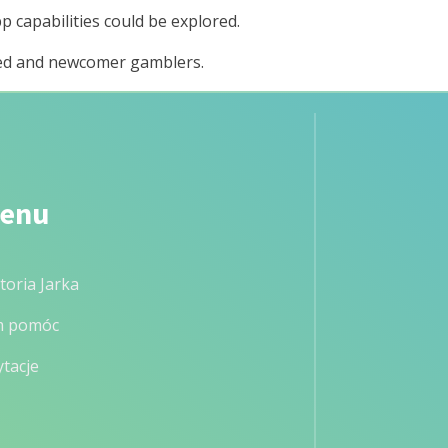
 capabilities could be explored.
soned and newcomer gamblers.
enu
toria Jarka
m pomóc
ytacje