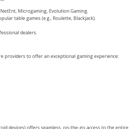
ke NetEnt, Microgaming, Evolution Gaming.
pular table games (e.g., Roulette, Blackjack).
fessional dealers.
e providers to offer an exceptional gaming experience:
id devices) offers seamless, on-the-go access to the entire