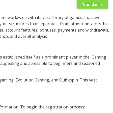
Translate »
rka
Jam pomóc
Licytacje
rs worldwide with its vast library of games, lucrative
ayout structures that separate it from other operators. In
cess, account features, bonuses, payments and withdrawals,
nce, and overall analysis.
established itself as a prominent player in the iGaming
lly appealing and accessible to beginners and seasoned
gaming, Evolution Gaming, and Quickspin. This vast
nformation. To begin the registration process: