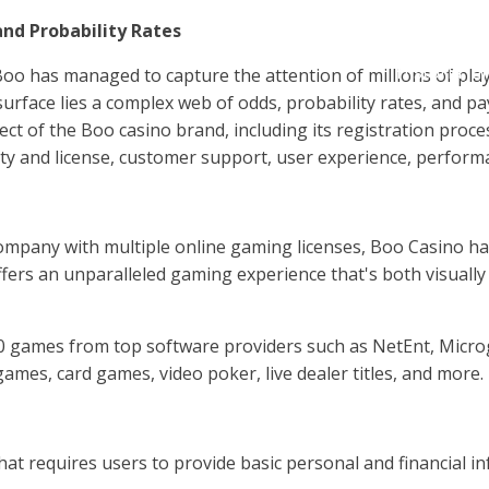
nd Probability Rates
Historia Ja
oo has managed to capture the attention of millions of playe
surface lies a complex web of odds, probability rates, and p
pect of the Boo casino brand, including its registration pro
ty and license, customer support, user experience, performa
pany with multiple online gaming licenses, Boo Casino has 
o offers an unparalleled gaming experience that's both visua
00 games from top software providers such as NetEnt, Micro
 games, card games, video poker, live dealer titles, and more.
hat requires users to provide basic personal and financial i