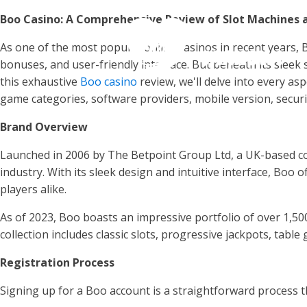
Boo Casino: A Comprehensive Review of Slot Machines a
As one of the most popular online casinos in recent years, B
bonuses, and user-friendly interface. But beneath its sleek 
this exhaustive
Boo casino
review, we'll delve into every as
game categories, software providers, mobile version, securi
Brand Overview
Launched in 2006 by The Betpoint Group Ltd, a UK-based com
industry. With its sleek design and intuitive interface, Bo
players alike.
As of 2023, Boo boasts an impressive portfolio of over 1,5
collection includes classic slots, progressive jackpots, table
Registration Process
Signing up for a Boo account is a straightforward process t