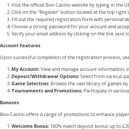
Visit the official Boo Casino website by typing in the
Click on the "Register" button located at the top right
Fill out the required registration form with personal d
Choose a strong password for your account and accept
Verify your email address by clicking on the link sent t
Account Features
Upon successful completion of the registration process, user
My Account:
View and manage account information, inc
Deposit/Withdrawal Options:
Select from various pay
Game Selection:
Browse the vast library of games by c
Tournaments and Promotions:
Participate in variou
Bonuses
Boo Casino offers a range of promotions to enhance player
Welcome Bonus:
100% match deposit bonus up to £200 