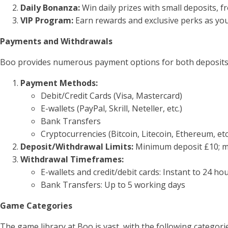
Daily Bonanza:
Win daily prizes with small deposits, f
VIP Program:
Earn rewards and exclusive perks as yo
Payments and Withdrawals
Boo provides numerous payment options for both deposits
Payment Methods:
Debit/Credit Cards (Visa, Mastercard)
E-wallets (PayPal, Skrill, Neteller, etc.)
Bank Transfers
Cryptocurrencies (Bitcoin, Litecoin, Ethereum, etc
Deposit/Withdrawal Limits:
Minimum deposit £10; m
Withdrawal Timeframes:
E-wallets and credit/debit cards: Instant to 24 ho
Bank Transfers: Up to 5 working days
Game Categories
The game library at Boo is vast, with the following categori