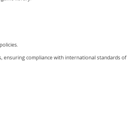
olicies.
, ensuring compliance with international standards of