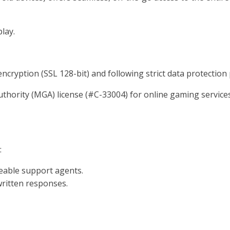
lay.
cryption (SSL 128-bit) and following strict data protection p
hority (MGA) license (#C-33004) for online gaming services
:
eable support agents.
ritten responses.