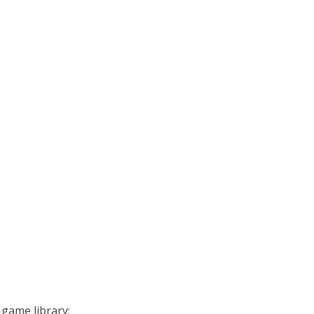
 game library: