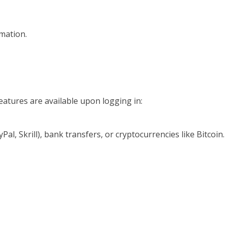
rmation.
eatures are available upon logging in:
al, Skrill), bank transfers, or cryptocurrencies like Bitcoin.