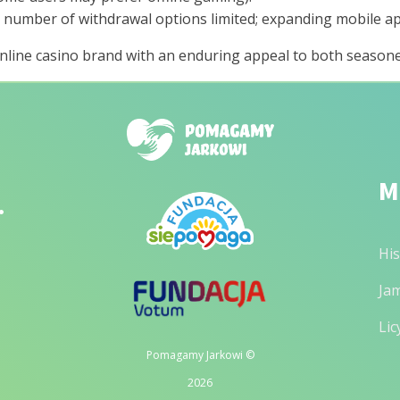
 number of withdrawal options limited; expanding mobile app
ding online casino brand with an enduring appeal to both sea
M
.
His
Ja
Lic
Pomagamy Jarkowi ©
2026