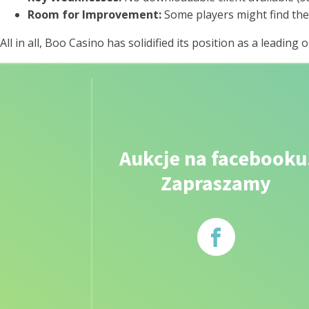
Room for Improvement:
Some players might find the
All in all, Boo Casino has solidified its position as a lea
Aukcje na facebooku
Zapraszamy