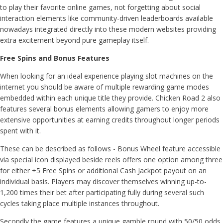
to play their favorite online games, not forgetting about social
interaction elements like community-driven leaderboards available
nowadays integrated directly into these modern websites providing
extra excitement beyond pure gameplay itself.
Free Spins and Bonus Features
When looking for an ideal experience playing slot machines on the
internet you should be aware of multiple rewarding game modes
embedded within each unique title they provide. Chicken Road 2 also
features several bonus elements allowing gamers to enjoy more
extensive opportunities at earning credits throughout longer periods
spent with it.
These can be described as follows - Bonus Wheel feature accessible
via special icon displayed beside reels offers one option among three
for either +5 Free Spins or additional Cash Jackpot payout on an
individual basis. Players may discover themselves winning up-to-
1,200 times their bet after participating fully during several such
cycles taking place multiple instances throughout.
Secondly the game features a unique gamble round with 50/50 odds