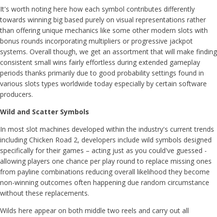
It's worth noting here how each symbol contributes differently
towards winning big based purely on visual representations rather
than offering unique mechanics like some other modern slots with
bonus rounds incorporating multipliers or progressive jackpot
systems. Overall though, we get an assortment that will make finding
consistent small wins fairly effortless during extended gameplay
periods thanks primarily due to good probability settings found in
various slots types worldwide today especially by certain software
producers.
Wild and Scatter Symbols
In most slot machines developed within the industry's current trends
including Chicken Road 2, developers include wild symbols designed
specifically for their games – acting just as you could've guessed -
allowing players one chance per play round to replace missing ones
from payline combinations reducing overall likelihood they become
non-winning outcomes often happening due random circumstance
without these replacements.
Wilds here appear on both middle two reels and carry out all