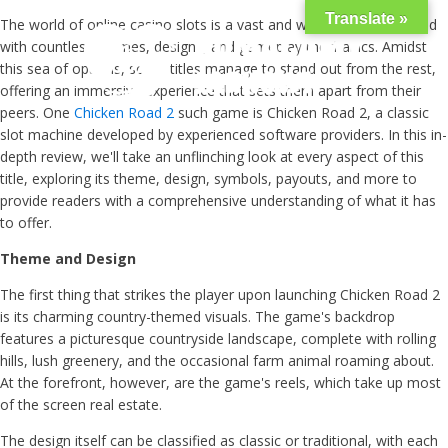
Translate »
The world of online casino slots is a vast and wondrous place, filled
with countless themes, designs, and gameplay mechanics. Amidst
this sea of options, some titles manage to stand out from the rest,
offering an immersive experience that sets them apart from their
peers. One
Chicken Road 2
such game is Chicken Road 2, a classic
slot machine developed by experienced software providers. In this in-
depth review, we'll take an unflinching look at every aspect of this
title, exploring its theme, design, symbols, payouts, and more to
provide readers with a comprehensive understanding of what it has
to offer.
Theme and Design
The first thing that strikes the player upon launching Chicken Road 2
is its charming country-themed visuals. The game's backdrop
features a picturesque countryside landscape, complete with rolling
hills, lush greenery, and the occasional farm animal roaming about.
At the forefront, however, are the game's reels, which take up most
of the screen real estate.
The design itself can be classified as classic or traditional, with each