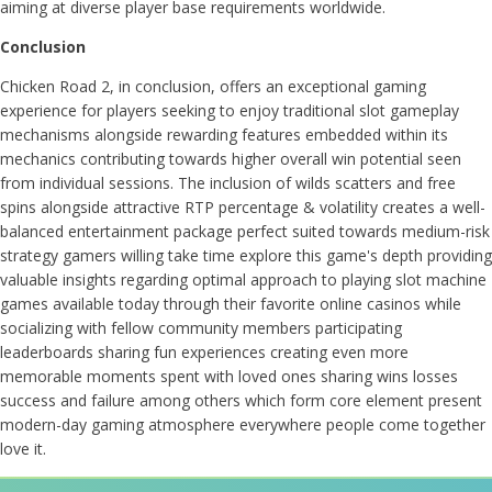
aiming at diverse player base requirements worldwide.
Conclusion
Chicken Road 2, in conclusion, offers an exceptional gaming
experience for players seeking to enjoy traditional slot gameplay
mechanisms alongside rewarding features embedded within its
mechanics contributing towards higher overall win potential seen
from individual sessions. The inclusion of wilds scatters and free
spins alongside attractive RTP percentage & volatility creates a well-
balanced entertainment package perfect suited towards medium-risk
strategy gamers willing take time explore this game's depth providing
valuable insights regarding optimal approach to playing slot machine
games available today through their favorite online casinos while
socializing with fellow community members participating
leaderboards sharing fun experiences creating even more
memorable moments spent with loved ones sharing wins losses
success and failure among others which form core element present
modern-day gaming atmosphere everywhere people come together
love it.