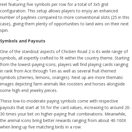
reel featuring five symbols per row for a total of 3x5 grid
configuration. This setup allows players to enjoy an enhanced
number of paylines compared to more conventional slots (25 in this
case), giving them plenty of opportunities to land wins on their next
spin.
Symbols and Payouts
One of the standout aspects of Chicken Road 2 is its wide range of
symbols, all expertly crafted to fit within the country theme. Starting
from the lowest-paying icons, players will find playing cards ranging
in rank from Ace through Ten as well as several fruit-themed
symbols (cherries, lemons, oranges). Next up are more thematic
images depicting farm animals like roosters and horses alongside
some high-end jewelry pieces.
These low-to-moderate paying symbols come with respective
payouts that start at 5X for the card values, increasing to around 20-
30 times your bet on higher-paying fruit combinations. Meanwhile,
the animal icons bring better rewards ranging from about 40-100X
when lining up five matching birds in a row.