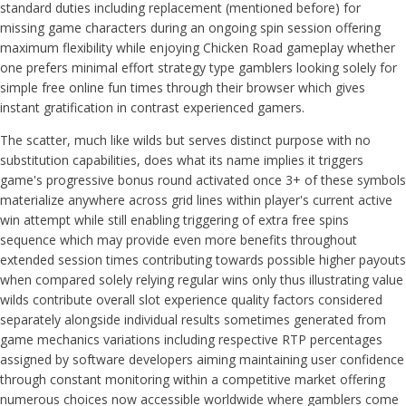
standard duties including replacement (mentioned before) for
missing game characters during an ongoing spin session offering
maximum flexibility while enjoying Chicken Road gameplay whether
one prefers minimal effort strategy type gamblers looking solely for
simple free online fun times through their browser which gives
instant gratification in contrast experienced gamers.
The scatter, much like wilds but serves distinct purpose with no
substitution capabilities, does what its name implies it triggers
game's progressive bonus round activated once 3+ of these symbols
materialize anywhere across grid lines within player's current active
win attempt while still enabling triggering of extra free spins
sequence which may provide even more benefits throughout
extended session times contributing towards possible higher payouts
when compared solely relying regular wins only thus illustrating value
wilds contribute overall slot experience quality factors considered
separately alongside individual results sometimes generated from
game mechanics variations including respective RTP percentages
assigned by software developers aiming maintaining user confidence
through constant monitoring within a competitive market offering
numerous choices now accessible worldwide where gamblers come