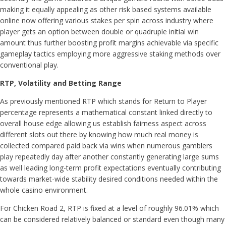
making it equally appealing as other risk based systems available
online now offering various stakes per spin across industry where
player gets an option between double or quadruple initial win
amount thus further boosting profit margins achievable via specific
gameplay tactics employing more aggressive staking methods over
conventional play.
RTP, Volatility and Betting Range
As previously mentioned RTP which stands for Return to Player
percentage represents a mathematical constant linked directly to
overall house edge allowing us establish fairness aspect across
different slots out there by knowing how much real money is
collected compared paid back via wins when numerous gamblers
play repeatedly day after another constantly generating large sums
as well leading long-term profit expectations eventually contributing
towards market-wide stability desired conditions needed within the
whole casino environment.
For Chicken Road 2, RTP is fixed at a level of roughly 96.01% which
can be considered relatively balanced or standard even though many