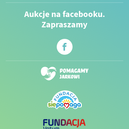
Aukcje na facebooku.
Zapraszamy