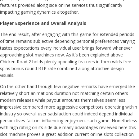
features provided along side online services thus significantly
impacting gaming dynamics altogether.
Player Experience and Overall Analysis
The end result, after engaging with this game for extended periods
of time remains subjective depending personal preferences varying
tastes expectations every individual user brings forward whenever
approaching slot machines now. As it's been explained above
Chicken Road 2 holds plenty appealing features in form wilds free
spins bonus round RTP rate combined along attractive design
visuals.
On the other hand though few negative remarks have emerged like
relatively short animations duration not matching certain others
modern releases while payout amounts themselves seem less
impressive compared more aggressive competitors operating within
industry so overall user satisfaction could indeed depend individual
perspectives factors influencing enjoyment such game. Nonetheless
with high rating on its side due many advantages reviewed here this
slot machine proves a great addition current online slots collection