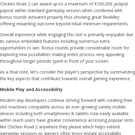
Chicken Road 2 can award up-to a maximum of €100,000 jackpot
payout within standard gameplay session when combined with
bonus rounds activated properly thus showing great flexibility
offering rewarding outcome beyond initial minimum requirements.
Overall experience while engaging this slot is primarily enjoyable due
its various embedded features including numerous extra
opportunities to win. Bonus rounds provide considerable room for
exploring new possibilities making entire process very appealing
throughout longer periods spent in front of your screen.
As a final note, let's consider the player's perspective by summarizing
the key aspects that contribute towards overall gaming experience.
Mobile Play and Accessibility
Modern-day developers continue striving forward with creating their
slot machines compatible across an ever-growing variety mobile
devices including both smartphones & tablets now easily available
within reach users have greater convenience accessing popular slots
like Chicken Road 2 anywhere they please which helps extend
gameplay sessions as gamers often enjoy instant accessibility