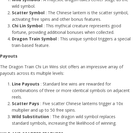
wild symbol.
Scatter Symbol
: The Chinese lantern is the scatter symbol,
activating free spins and other bonus features.
Chi Lin Symbol
: This mythical creature represents good
fortune, providing additional bonuses when collected.
Dragon Train Symbol
: This unique symbol triggers a special
train-based feature.
Payouts
The Dragon Train Chi Lin Wins slot offers an impressive array of
payouts across its multiple levels:
Line Payouts
: Standard line wins are rewarded for
combinations of three or more identical symbols on adjacent
reels.
Scatter Pays
: Five scatter Chinese lanterns trigger a 10x
multiplier and up to 50 free spins.
Wild Substitution
: The dragon wild symbol replaces
standard symbols, increasing the likelihood of winning.