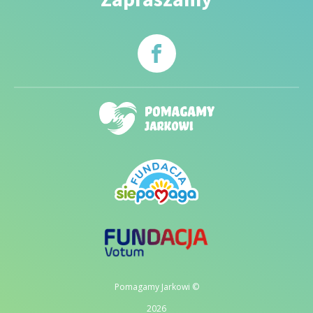
Pomagamy Jarkowi ©
2026