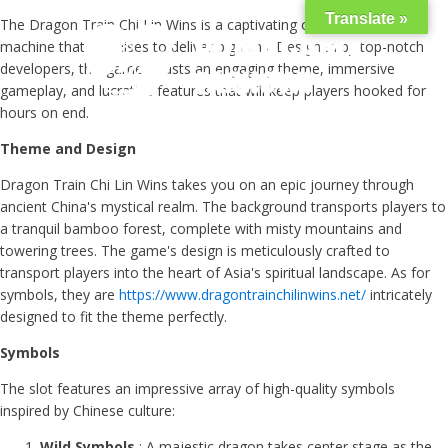
Translate »
The Dragon Train Chi Lin Wins is a captivating online casino slot
machine that promises to deliver big wins. Designed by top-notch
developers, this game boasts an engaging theme, immersive
gameplay, and lucrative features that will keep players hooked for
hours on end.
Theme and Design
Dragon Train Chi Lin Wins takes you on an epic journey through
ancient China's mystical realm. The background transports players to
a tranquil bamboo forest, complete with misty mountains and
towering trees. The game's design is meticulously crafted to
transport players into the heart of Asia's spiritual landscape. As for
symbols, they are
https://www.dragontrainchilinwins.net/
intricately
designed to fit the theme perfectly.
Symbols
The slot features an impressive array of high-quality symbols
inspired by Chinese culture:
Wild Symbols
: A majestic dragon takes center stage as the