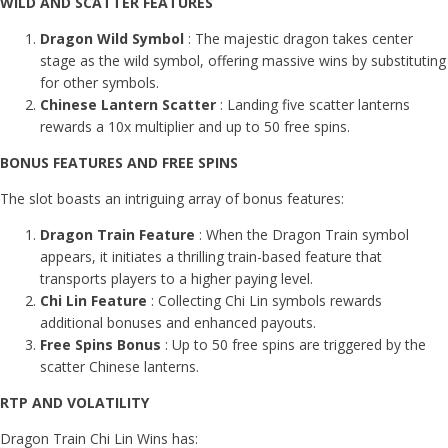
WILD AND SCATTER FEATURES
Dragon Wild Symbol
: The majestic dragon takes center
stage as the wild symbol, offering massive wins by substituting
for other symbols.
Chinese Lantern Scatter
: Landing five scatter lanterns
rewards a 10x multiplier and up to 50 free spins.
BONUS FEATURES AND FREE SPINS
The slot boasts an intriguing array of bonus features:
Dragon Train Feature
: When the Dragon Train symbol
appears, it initiates a thrilling train-based feature that
transports players to a higher paying level.
Chi Lin Feature
: Collecting Chi Lin symbols rewards
additional bonuses and enhanced payouts.
Free Spins Bonus
: Up to 50 free spins are triggered by the
scatter Chinese lanterns.
RTP AND VOLATILITY
Dragon Train Chi Lin Wins has: