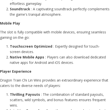
effortless gameplay.
Soundtrack
: A captivating soundtrack perfectly complements
the game's tranquil atmosphere.
Mobile Play
The slot is fully compatible with mobile devices, ensuring seamless
gaming on-the-go:
Touchscreen Optimized
: Expertly designed for touch-
screen devices.
Native Mobile Apps
: Players can also download dedicated
native apps for Android and iOS devices.
Player Experience
Dragon Train Chi Lin Wins provides an extraordinary experience that
caters to the diverse needs of players:
Thrilling Payouts
: The combination of standard payouts,
scatters, wild symbols, and bonus features ensures frequent
wins.