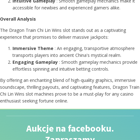
Intuitive Gameplay
: Smooth gameplay mechanics make it
accessible for newbies and experienced gamers alike.
Overall Analysis
The Dragon Train Chi Lin Wins slot stands out as a captivating
experience that promises to deliver massive jackpots:
Immersive Theme
: An engaging, transportive atmosphere
transports players into ancient China's mystical realm.
Engaging Gameplay
: Smooth gameplay mechanics provide
effortless spinning and intuitive betting controls.
By offering an enchanting blend of high-quality graphics, immersive
soundscape, thrilling payouts, and captivating features, Dragon Train
Chi Lin Wins slot machines prove to be a must-play for any casino
enthusiast seeking fortune online.
Aukcje na facebooku.
Zapraszamy