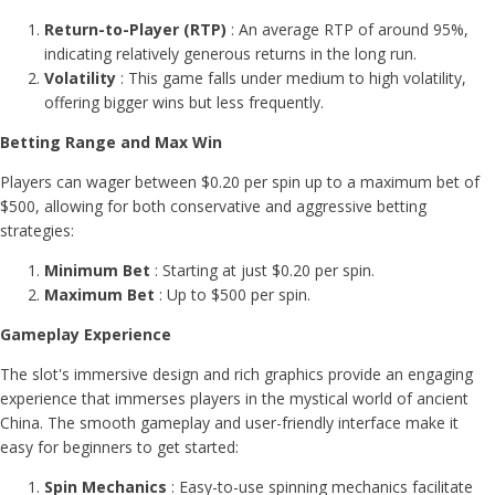
Return-to-Player (RTP)
: An average RTP of around 95%,
indicating relatively generous returns in the long run.
Volatility
: This game falls under medium to high volatility,
offering bigger wins but less frequently.
Betting Range and Max Win
Players can wager between $0.20 per spin up to a maximum bet of
$500, allowing for both conservative and aggressive betting
strategies:
Minimum Bet
: Starting at just $0.20 per spin.
Maximum Bet
: Up to $500 per spin.
Gameplay Experience
The slot's immersive design and rich graphics provide an engaging
experience that immerses players in the mystical world of ancient
China. The smooth gameplay and user-friendly interface make it
easy for beginners to get started:
Spin Mechanics
: Easy-to-use spinning mechanics facilitate