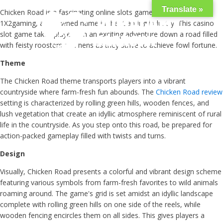
Translate »
Chicken Road is a fascinating online slots game developed by
1X2gaming, a renowned name in the iGaming industry. This casino
slot game takes players on an exciting adventure down a road filled
with feisty roosters and hens as they strive to achieve fowl fortune.
Theme
The Chicken Road theme transports players into a vibrant
countryside where farm-fresh fun abounds. The
Chicken Road review
setting is characterized by rolling green hills, wooden fences, and
lush vegetation that create an idyllic atmosphere reminiscent of rural
life in the countryside. As you step onto this road, be prepared for
action-packed gameplay filled with twists and turns.
Design
Visually, Chicken Road presents a colorful and vibrant design scheme
featuring various symbols from farm-fresh favorites to wild animals
roaming around. The game's grid is set amidst an idyllic landscape
complete with rolling green hills on one side of the reels, while
wooden fencing encircles them on all sides. This gives players a