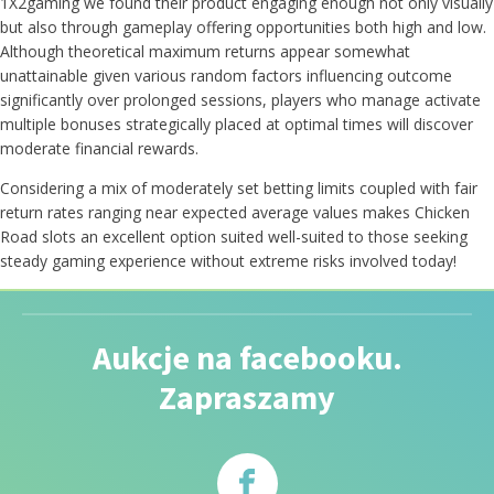
1X2gaming we found their product engaging enough not only visually
but also through gameplay offering opportunities both high and low.
Although theoretical maximum returns appear somewhat
unattainable given various random factors influencing outcome
significantly over prolonged sessions, players who manage activate
multiple bonuses strategically placed at optimal times will discover
moderate financial rewards.
Considering a mix of moderately set betting limits coupled with fair
return rates ranging near expected average values makes Chicken
Road slots an excellent option suited well-suited to those seeking
steady gaming experience without extreme risks involved today!
Aukcje na facebooku.
Zapraszamy