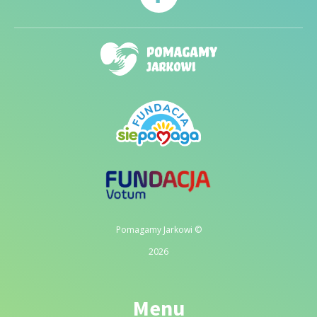
Pomagamy Jarkowi ©
2026
Menu