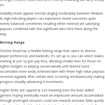
so.
Volatility levels appear normal ranging moderately between Medium
& High indicating players can experience mixed outcomes quite
evenly balanced sometimes resulting either minimal yet satisfying
payouts combined with few significant wins here there along the
way.
Betting Range
Chicken Road has a flexible betting range that caters to diverse
player preferences and bankrolls. It's set up so you can select stakes
starting at just 1p (per pay line), allowing smaller bets for those on
tighter budgets or playing conservatively until desired sums
accumulate more easily achieved later with fewer high-value payouts
received regularly after certain wins occurring simultaneously making
progress steadily advancing in increments.
Higher limits are capped at £20 meaning even the least skilled
gamers hoping eventually reach an impressive amount accumulated
through prolonged sessions could see rewards increase fairly quickly