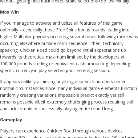
without getting held back limited stake selections too low initially.
Max Win
If you manage to activate and utilize all features of this game
optimally – especially those Free Spins bonus rounds leading into
higher Multiplier payouts occurring several times following more wins
occurring elsewhere outside main sequence - then, technically
speaking, Chicken Road could go beyond initial expectations up
towards its theoretical maximum limit set by the developers at
100,000 pounds sterling or equivalent cash amounting depending
specific currency in play selected prior entering session.
It appears unlikely achieving anything near such numbers under
normal circumstances since many individual game elements function
randomly creating variations impossible predict exactly yet still
remains possible albeit extremely challenging process requiring skill
and luck combined successfully playing entire round long.
Gameplay
Players can experience Chicken Road through various devices
including PCs, tablets, smartphones running Android or iOS systems