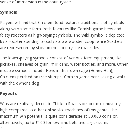
sense of immersion in the countryside.
Symbols
Players will find that Chicken Road features traditional slot symbols
along with some farm-fresh favorites like Cornish game hens and
feisty roosters as high-paying symbols. The Wild symbol is depicted
by a rooster standing proudly atop a wooden coop, while Scatters
are represented by silos on the countryside roadsides.
The lower-paying symbols consist of various farm equipment, like
pickaxes, sheaves of grain, milk cans, water bottles, and more. Other
notable symbols include Hens in their own cage (Honey Hen),
Chickens perched on tree stumps, Cornish game hens taking a walk
with the owner's dog.
Payouts
Wins are relatively decent in Chicken Road slots but not unusually
high compared to other online slot machines of this genre. The
maximum win potential is quite considerable at 50,000 coins or,
alternatively, up to £100 for low-limit bets and larger sums