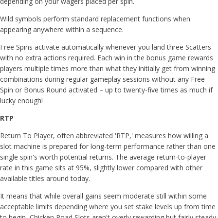
depending on your wagers placed per spin.
Wild symbols perform standard replacement functions when
appearing anywhere within a sequence.
Free Spins activate automatically whenever you land three Scatters
with no extra actions required. Each win in the bonus game rewards
players multiple times more than what they initially get from winning
combinations during regular gameplay sessions without any Free
Spin or Bonus Round activated – up to twenty-five times as much if
lucky enough!
RTP
Return To Player, often abbreviated 'RTP,' measures how willing a
slot machine is prepared for long-term performance rather than one
single spin's worth potential returns. The average return-to-player
rate in this game sits at 95%, slightly lower compared with other
available titles around today.
It means that while overall gains seem moderate still within some
acceptable limits depending where you set stake levels up from time
to begin, Chicken Road Slots aren't overly rewarding but fairly steady