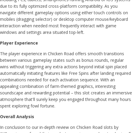
due to its fully optimized cross-platform compatibility. As you
navigate different gameplay options using either touch controls on
mobiles (dragging selector) or desktop computer mouse/keyboard
interaction when needed most frequently interact with game
windows and settings area situated top-left.
Player Experience
The player experience in Chicken Road offers smooth transitions
between various gameplay states such as bonus rounds, regular
wins without triggering any extra actions beyond initial spin placed
automatically initiating features like Free Spins after landing required
combinations needed for each activation sequence. With an
appealing combination of farm-themed graphics, interesting
soundscape and rewarding potential – this slot creates an immersive
atmosphere that'll surely keep you engaged throughout many hours
spent exploring fowl fortune.
Overall Analysis
In conclusion to our in-depth review on Chicken Road slots by