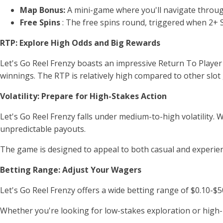
Map Bonus:
A mini-game where you'll navigate through 
Free Spins
: The free spins round, triggered when 2+ 
RTP: Explore High Odds and Big Rewards
Let's Go Reel Frenzy boasts an impressive Return To Player
winnings. The RTP is relatively high compared to other slo
Volatility: Prepare for High-Stakes Action
Let's Go Reel Frenzy falls under medium-to-high volatility. W
unpredictable payouts.
The game is designed to appeal to both casual and experien
Betting Range: Adjust Your Wagers
Let's Go Reel Frenzy offers a wide betting range of $0.10-$5
Whether you're looking for low-stakes exploration or high-r