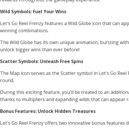
Wild Symbols: Fuel Your Wins
Let's Go Reel Frenzy features a Wild Globe icon that can app
winning combinations.
The Wild Globe has its own unique animation, bursting with e
unlock bigger wins than ever before!
Scatter Symbols: Unleash Free Spins
The Map icon serves as the Scatter symbol in Let's Go Reel 
round.
During this exciting feature, you'll be treated to an additio
thanks to multipliers and expanding wilds that can appear 
Bonus Features: Unlock Hidden Treasures
Let's Go Reel Frenzy offers two innovative bonus features