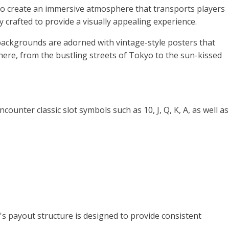
y to create an immersive atmosphere that transports players
crafted to provide a visually appealing experience.
 backgrounds are adorned with vintage-style posters that
phere, from the bustling streets of Tokyo to the sun-kissed
unter classic slot symbols such as 10, J, Q, K, A, as well as
s payout structure is designed to provide consistent