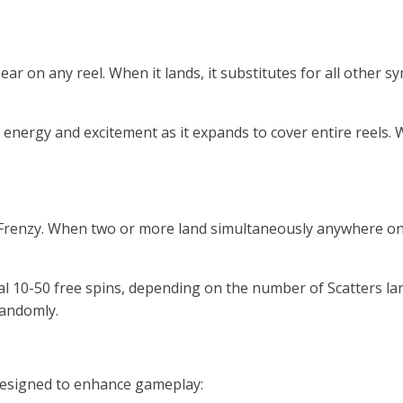
ear on any reel. When it lands, it substitutes for all other 
nergy and excitement as it expands to cover entire reels. Wi
Frenzy. When two or more land simultaneously anywhere on th
nal 10-50 free spins, depending on the number of Scatters land
randomly.
 designed to enhance gameplay: