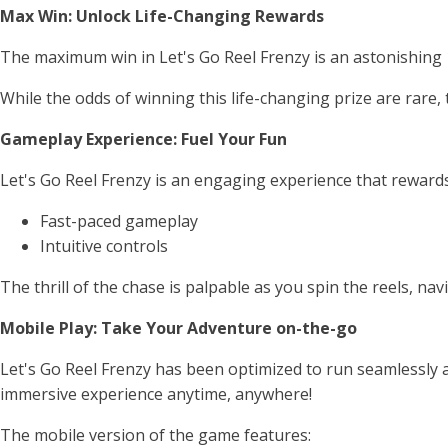
Max Win: Unlock Life-Changing Rewards
The maximum win in Let's Go Reel Frenzy is an astonishing 10
While the odds of winning this life-changing prize are rare, t
Gameplay Experience: Fuel Your Fun
Let's Go Reel Frenzy is an engaging experience that rewards
Fast-paced gameplay
Intuitive controls
The thrill of the chase is palpable as you spin the reels, n
Mobile Play: Take Your Adventure on-the-go
Let's Go Reel Frenzy has been optimized to run seamlessly a
immersive experience anytime, anywhere!
The mobile version of the game features: