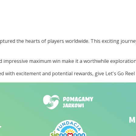
aptured the hearts of players worldwide. This exciting journey
and impressive maximum win make it a worthwhile exploration f
d with excitement and potential rewards, give Let's Go Reel 
M
.