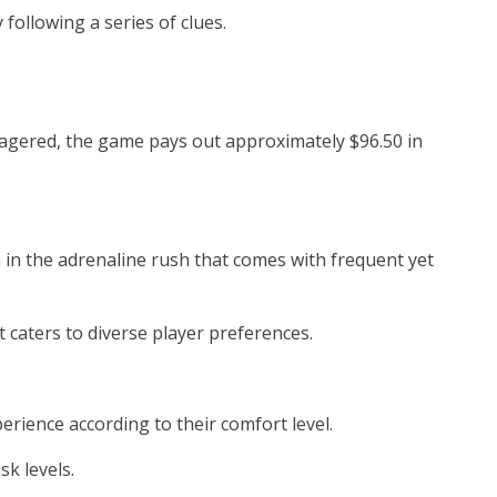
following a series of clues.
wagered, the game pays out approximately $96.50 in
sh in the adrenaline rush that comes with frequent yet
 caters to diverse player preferences.
erience according to their comfort level.
k levels.