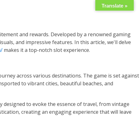
Translate »
rka
Jam pomóc
Licytacje
h excitement and rewards. Developed by a renowned gaming
uals, and impressive features. In this article, we'll delve
m/
makes it a top-notch slot experience.
 journey across various destinations. The game is set against
nsported to vibrant cities, beautiful beaches, and
y designed to evoke the essence of travel, from vintage
ication, creating an engaging experience that will leave