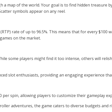
a map of the world. Your goal is to find hidden treasure by 
Scatter symbols appear on any reel.
 (RTP) rate of up to 96.5%. This means that for every $100 
t games on the market.
hile some players might find it too intense, others will reli
ced slot enthusiasts, providing an engaging experience that
0 per spin, allowing players to customize their gameplay exp
oller adventures, the game caters to diverse budgets and ris