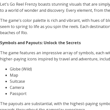
Let's Go Reel Frenzy boasts stunning visuals that are simpl
to a world of wonder and discovery. Every element, from the
The game's color palette is rich and vibrant, with hues of 
seem to spring to life as you spin the reels. Each destinati
beaches of Rio.
Symbols and Payouts: Unlock the Secrets
The game features an impressive array of symbols, each with 
higher-paying icons inspired by travel and adventure, includ
Globe (Wild)
Map
Suitcase
Camera
Passport
The payouts are substantial, with the highest-paying symbo
rewards throughout the gameplay experience.