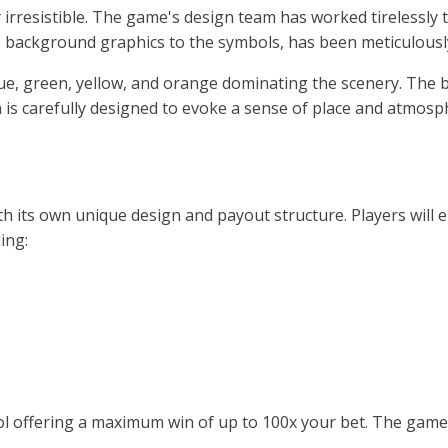
y irresistible. The game's design team has worked tirelessl
 background graphics to the symbols, has been meticulously 
blue, green, yellow, and orange dominating the scenery. The
on is carefully designed to evoke a sense of place and atmos
its own unique design and payout structure. Players will enco
ing:
l offering a maximum win of up to 100x your bet. The game'