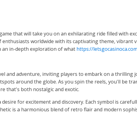
Historia Ja
t game that will take you on an exhilarating ride filled wit
 enthusiasts worldwide with its captivating theme, vibrant vis
th an in-depth exploration of what
https://letsgocasinoca.co
vel and adventure, inviting players to embark on a thrilling
tspots around the globe. As you spin the reels, you'll be tra
 that's both nostalgic and exotic.
desire for excitement and discovery. Each symbol is carefull
etic is a harmonious blend of retro flair and modern sophist