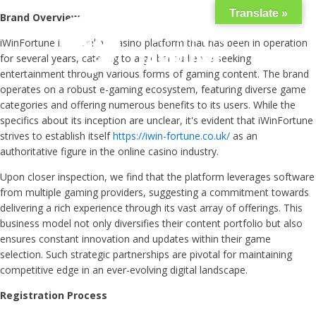
Translate »
Brand Overview
iWinFortune is an online casino platform that has been in operation
for several years, catering to a global audience seeking
entertainment through various forms of gaming content. The brand
operates on a robust e-gaming ecosystem, featuring diverse game
categories and offering numerous benefits to its users. While the
specifics about its inception are unclear, it's evident that iWinFortune
strives to establish itself
https://iwin-fortune.co.uk/
as an
authoritative figure in the online casino industry.
Upon closer inspection, we find that the platform leverages software
from multiple gaming providers, suggesting a commitment towards
delivering a rich experience through its vast array of offerings. This
business model not only diversifies their content portfolio but also
ensures constant innovation and updates within their game
selection. Such strategic partnerships are pivotal for maintaining
competitive edge in an ever-evolving digital landscape.
Registration Process