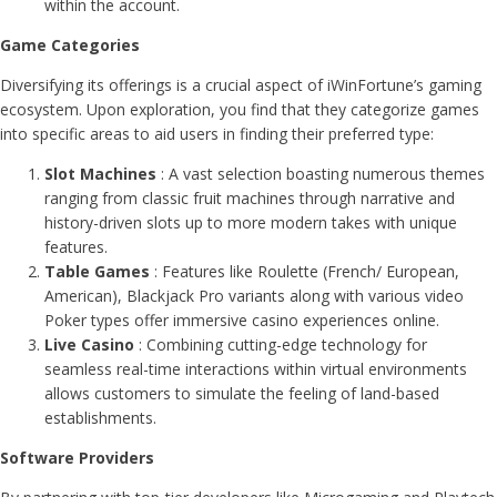
within the account.
Game Categories
Diversifying its offerings is a crucial aspect of iWinFortune’s gaming
ecosystem. Upon exploration, you find that they categorize games
into specific areas to aid users in finding their preferred type:
Slot Machines
: A vast selection boasting numerous themes
ranging from classic fruit machines through narrative and
history-driven slots up to more modern takes with unique
features.
Table Games
: Features like Roulette (French/ European,
American), Blackjack Pro variants along with various video
Poker types offer immersive casino experiences online.
Live Casino
: Combining cutting-edge technology for
seamless real-time interactions within virtual environments
allows customers to simulate the feeling of land-based
establishments.
Software Providers