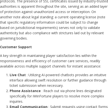
protocols. The presence of SSL certificates issued by industry-trusted
authorities is apparent throughout the site, serving as an added layer
of protection against unauthorized access or interception. On
another note about legal standing: a current operating license (note
that specific regulatory information could be subject to change
based on jurisdictional requirements) serves not only to validate
authenticity but also compliance with strictures laid out by relevant
governing bodies.
Customer Support
A key strength in maintaining player satisfaction lies within the
responsiveness and efficiency of customer care services, readily
available across multiple support channels for instant assistance:
Live Chat
: Utilizing AI-powered chatbots provides an intuitive
interface allowing swift resolution or further guidance through
ticket submission when necessary.
Phone Assistance
: Reach out via phone lines designated
specifically for iWinFortune players to resolve more complex
inquiries.
Email Communication
: Submit requests using contact forms