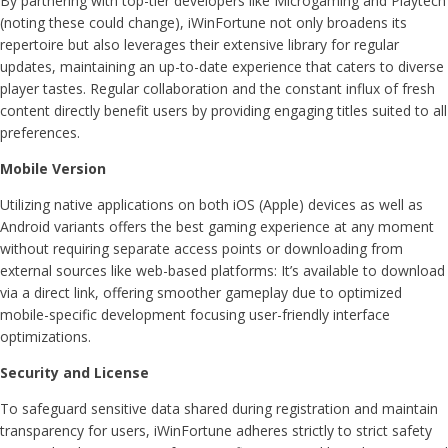
By partnering with top-tier developers like Microgaming and Playtech
(noting these could change), iWinFortune not only broadens its
repertoire but also leverages their extensive library for regular
updates, maintaining an up-to-date experience that caters to diverse
player tastes. Regular collaboration and the constant influx of fresh
content directly benefit users by providing engaging titles suited to all
preferences.
Mobile Version
Utilizing native applications on both iOS (Apple) devices as well as
Android variants offers the best gaming experience at any moment
without requiring separate access points or downloading from
external sources like web-based platforms: It’s available to download
via a direct link, offering smoother gameplay due to optimized
mobile-specific development focusing user-friendly interface
optimizations.
Security and License
To safeguard sensitive data shared during registration and maintain
transparency for users, iWinFortune adheres strictly to strict safety