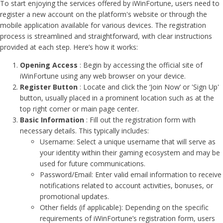
To start enjoying the services offered by iWinFortune, users need to
register a new account on the platform's website or through the
mobile application available for various devices. The registration
process is streamlined and straightforward, with clear instructions
provided at each step. Here’s how it works:
Opening Access
: Begin by accessing the official site of
iWinFortune using any web browser on your device.
Register Button
: Locate and click the ‘Join Now’ or 'Sign Up'
button, usually placed in a prominent location such as at the
top right corner or main page center.
Basic Information
: Fill out the registration form with
necessary details. This typically includes:
Username: Select a unique username that will serve as
your identity within their gaming ecosystem and may be
used for future communications.
Password/Email: Enter valid email information to receive
notifications related to account activities, bonuses, or
promotional updates.
Other fields (if applicable): Depending on the specific
requirements of iWinFortune’s registration form, users