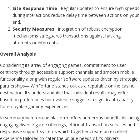
Site Response Time
: Regular updates to ensure high speeds
during interactions reduce delay time between actions on your
end.
Security Measures
: Integration of robust encryption
mechanisms safeguards transactions against hacking
attempts or intercepts.
Overall Analysis
Considering its array of engaging games, commitment to user-
centricity through accessible support channels and smooth mobile
functionality along with regular software updates driven by strategic
partnerships—iWinFortune stands out as a reputable online casino
destination. It’s understandable that individual results may differ
based on preferences but evidence suggests a significant capacity
for enjoyable gaming experiences.
In summary iwin fortune platform offers numerous benefits including
engaging diverse game offerings, efficient transaction services and
responsive support systems which together create an excellent
experience tailored to cater the unique needs of its players.