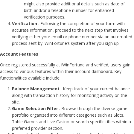
might also provide additional details such as date of
birth and/or a telephone number for enhanced
verification purposes.
Verification
: Following the completion of your form with
accurate information, proceed to the next step that involves
verifying either your email or phone number via an automated
process sent by iWinFortune’s system after you sign up.
Account Features
Once registered successfully at iWinFortune and verified, users gain
access to various features within their account dashboard. Key
functionalities available include:
Balance Management
: Keep track of your current balance
along with transaction history for monitoring activity on the
site.
Game Selection Filter
: Browse through the diverse game
portfolio organized into different categories such as Slots,
Table Games and Live Casino or search specific titles within a
preferred provider section.