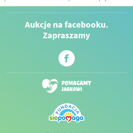
Aukcje na facebooku.
Zapraszamy