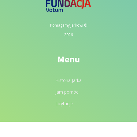
Pomagamy Jarkowi ©
2026
Menu
Historia Jarka
Jam pomóc
Licytacje