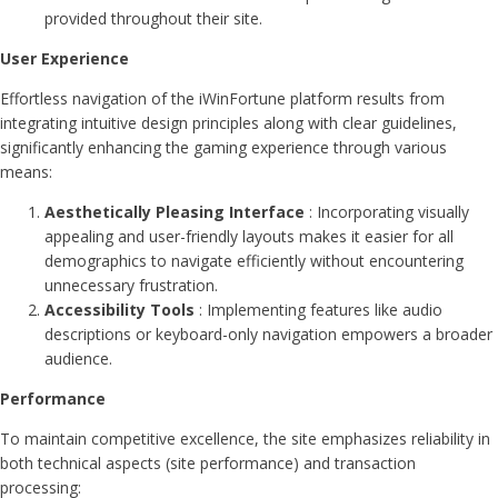
provided throughout their site.
User Experience
Effortless navigation of the iWinFortune platform results from
integrating intuitive design principles along with clear guidelines,
significantly enhancing the gaming experience through various
means:
Aesthetically Pleasing Interface
: Incorporating visually
appealing and user-friendly layouts makes it easier for all
demographics to navigate efficiently without encountering
unnecessary frustration.
Accessibility Tools
: Implementing features like audio
descriptions or keyboard-only navigation empowers a broader
audience.
Performance
To maintain competitive excellence, the site emphasizes reliability in
both technical aspects (site performance) and transaction
processing: