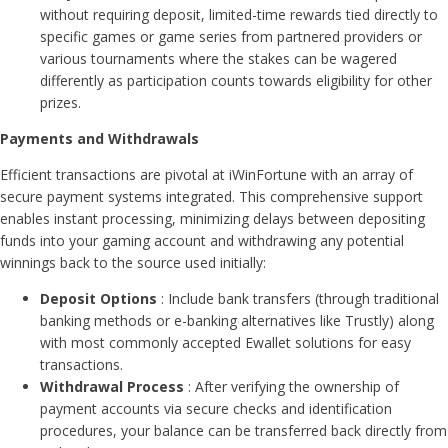
without requiring deposit, limited-time rewards tied directly to
specific games or game series from partnered providers or
various tournaments where the stakes can be wagered
differently as participation counts towards eligibility for other
prizes.
Payments and Withdrawals
Efficient transactions are pivotal at iWinFortune with an array of
secure payment systems integrated. This comprehensive support
enables instant processing, minimizing delays between depositing
funds into your gaming account and withdrawing any potential
winnings back to the source used initially:
Deposit Options
: Include bank transfers (through traditional
banking methods or e-banking alternatives like Trustly) along
with most commonly accepted Ewallet solutions for easy
transactions.
Withdrawal Process
: After verifying the ownership of
payment accounts via secure checks and identification
procedures, your balance can be transferred back directly from