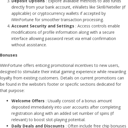
Deposit Options
: Explore available methods to add funds
directly from your bank account, eWallets like Skrill/Neteller (if
applicable) or cryptocurrency wallets if accepted by
iWinFortune for smoother transaction processing.
Account Security and Settings
: Access controls enable
modifications of profile information along with a secure
interface allowing password reset via email confirmation
without assistance.
Bonuses
iWinFortune offers enticing promotional incentives to new users,
designed to stimulate their initial gaming experience while rewarding
loyalty from existing customers. Details on current promotions can
be found in the website’s footer or specific sections dedicated for
that purpose:
Welcome Offers
: Usually consist of a bonus amount
deposited immediately into user accounts after completing
registration along with an added set number of spins (if
relevant) to boost slot-playing potential.
Daily Deals and Discounts
: Often include free chip bonuses