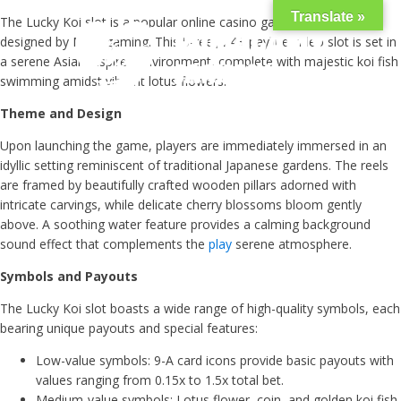
Translate »
The Lucky Koi slot is a popular online casino game that has been
designed by Microgaming. This 5-reel, 243-payline video slot is set in
a serene Asian-inspired environment, complete with majestic koi fish
swimming amidst vibrant lotus flowers.
Theme and Design
Upon launching the game, players are immediately immersed in an
idyllic setting reminiscent of traditional Japanese gardens. The reels
are framed by beautifully crafted wooden pillars adorned with
intricate carvings, while delicate cherry blossoms bloom gently
above. A soothing water feature provides a calming background
sound effect that complements the
play
serene atmosphere.
Symbols and Payouts
The Lucky Koi slot boasts a wide range of high-quality symbols, each
bearing unique payouts and special features:
Low-value symbols: 9-A card icons provide basic payouts with
values ranging from 0.15x to 1.5x total bet.
Medium-value symbols: Lotus flower, coin, and golden koi fish