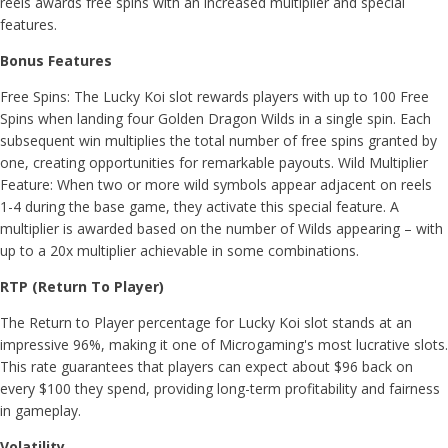
reels awards free spins with an increased multiplier and special
features.
Bonus Features
Free Spins: The Lucky Koi slot rewards players with up to 100 Free
Spins when landing four Golden Dragon Wilds in a single spin. Each
subsequent win multiplies the total number of free spins granted by
one, creating opportunities for remarkable payouts. Wild Multiplier
Feature: When two or more wild symbols appear adjacent on reels
1-4 during the base game, they activate this special feature. A
multiplier is awarded based on the number of Wilds appearing – with
up to a 20x multiplier achievable in some combinations.
RTP (Return To Player)
The Return to Player percentage for Lucky Koi slot stands at an
impressive 96%, making it one of Microgaming's most lucrative slots.
This rate guarantees that players can expect about $96 back on
every $100 they spend, providing long-term profitability and fairness
in gameplay.
Volatility