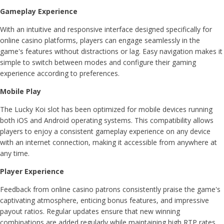
Gameplay Experience
With an intuitive and responsive interface designed specifically for
online casino platforms, players can engage seamlessly in the
game's features without distractions or lag. Easy navigation makes it
simple to switch between modes and configure their gaming
experience according to preferences.
Mobile Play
The Lucky Koi slot has been optimized for mobile devices running
both iOS and Android operating systems. This compatibility allows
players to enjoy a consistent gameplay experience on any device
with an internet connection, making it accessible from anywhere at
any time.
Player Experience
Feedback from online casino patrons consistently praise the game's
captivating atmosphere, enticing bonus features, and impressive
payout ratios. Regular updates ensure that new winning
combinations are added regularly while maintaining high RTP rates