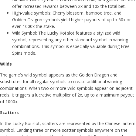
offer increased rewards between 2x and 10x the total bet.
High-value symbols: Cherry blossom, bamboo tree, and
Golden Dragon symbols yield higher payouts of up to 50x or
even 1000x the stake.
Wild Symbol: The Lucky Koi slot features a stylized wild
symbol, representing any other standard symbol in winning
combinations. This symbol is especially valuable during Free
Spins mode.
Wilds
The game's wild symbol appears as the Golden Dragon and
substitutes for all regular symbols to create additional winning
combinations. When two or more Wild symbols appear on adjacent
reels, it triggers a lucrative multiplier of 2x, up to a maximum payout
of 1000x.
Scatters
In the Lucky Koi slot, scatters are represented by the Chinese lantern
symbol. Landing three or more scatter symbols anywhere on the