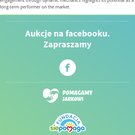
engagement through dynamic mechanics highlights its potential as a
long-term performer on the market.
Aukcje na facebooku.
Zapraszamy