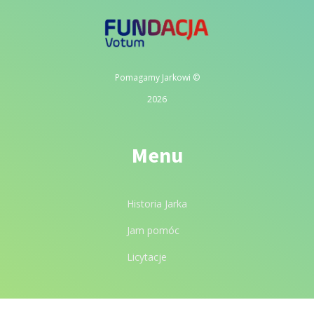
Pomagamy Jarkowi ©
2026
Menu
Historia Jarka
Jam pomóc
Licytacje