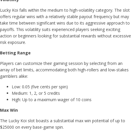
Lucky Koi falls within the medium to high-volatility category. The slot
offers regular wins with a relatively stable payout frequency but may
take time between significant wins due to its aggressive approach to
payoffs. This volatility suits experienced players seeking exciting
action or beginners looking for substantial rewards without excessive
risk exposure.
Betting Range
Players can customize their gaming session by selecting from an
array of bet limits, accommodating both high-rollers and low-stakes
gamblers alike:
Low: 0.05 (five cents per spin)
Medium: 1, 2, or 5 credits
High: Up to a maximum wager of 10 coins
Max Win
The Lucky Koi slot boasts a substantial max win potential of up to
$25000 on every base-game spin.