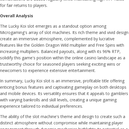
for fair returns to players.
Overall Analysis
The Lucky Koi slot emerges as a standout option among
Microgaming's array of slot machines. Its rich theme and vivid design
create an immersive atmosphere, complemented by lucrative
features like the Golden Dragon Wild multiplier and Free Spins with
increasing multipliers. Balanced payouts, along with its 96% RTP,
solidify this game's position within the online casino landscape as a
trustworthy choice for seasoned players seeking exciting wins or
newcomers to experience extensive entertainment.
In summary, Lucky Koi slot is an immersive, profitable title offering
enticing bonus features and captivating gameplay on both desktops
and mobile devices. Its versatility ensures that it appeals to gamblers
with varying bankrolls and skill levels, creating a unique gaming
experience tailored to individual preferences.
The ability of the slot machine's theme and design to create such a
distinct atmosphere without compromise while maintaining player