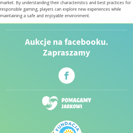
market. By understanding their characteristics and best practices for
responsible gaming, players can explore new experiences while
maintaining a safe and enjoyable environment.
Aukcje na facebooku.
Zapraszamy