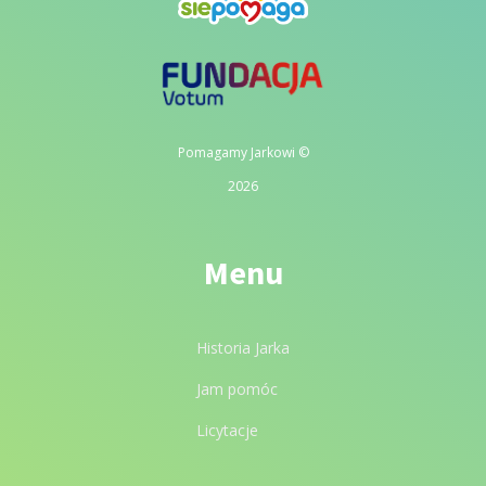
Pomagamy Jarkowi ©
2026
Menu
Historia Jarka
Jam pomóc
Licytacje