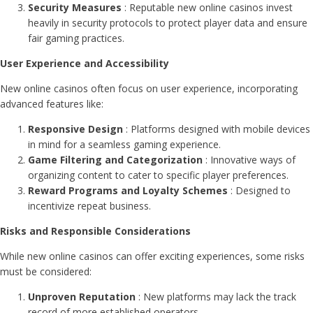
Security Measures
: Reputable new online casinos invest
heavily in security protocols to protect player data and ensure
fair gaming practices.
User Experience and Accessibility
New online casinos often focus on user experience, incorporating
advanced features like:
Responsive Design
: Platforms designed with mobile devices
in mind for a seamless gaming experience.
Game Filtering and Categorization
: Innovative ways of
organizing content to cater to specific player preferences.
Reward Programs and Loyalty Schemes
: Designed to
incentivize repeat business.
Risks and Responsible Considerations
While new online casinos can offer exciting experiences, some risks
must be considered:
Unproven Reputation
: New platforms may lack the track
record of more established operators.