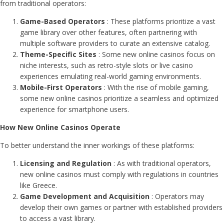
from traditional operators:
Game-Based Operators
: These platforms prioritize a vast
game library over other features, often partnering with
multiple software providers to curate an extensive catalog.
Theme-Specific Sites
: Some new online casinos focus on
niche interests, such as retro-style slots or live casino
experiences emulating real-world gaming environments.
Mobile-First Operators
: With the rise of mobile gaming,
some new online casinos prioritize a seamless and optimized
experience for smartphone users.
How New Online Casinos Operate
To better understand the inner workings of these platforms:
Licensing and Regulation
: As with traditional operators,
new online casinos must comply with regulations in countries
like Greece.
Game Development and Acquisition
: Operators may
develop their own games or partner with established providers
to access a vast library.