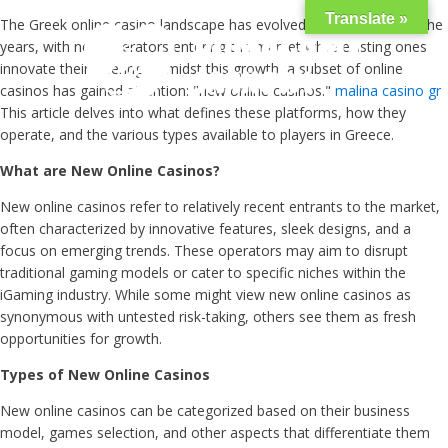
Translate »
The Greek online casino landscape has evolved significantly over the
years, with new operators entering the market while existing ones
innovate their offerings. Amidst this growth, a subset of online
casinos has gained attention: "new online casinos."
malina casino gr
This article delves into what defines these platforms, how they
operate, and the various types available to players in Greece.
What are New Online Casinos?
New online casinos refer to relatively recent entrants to the market,
often characterized by innovative features, sleek designs, and a
focus on emerging trends. These operators may aim to disrupt
traditional gaming models or cater to specific niches within the
iGaming industry. While some might view new online casinos as
synonymous with untested risk-taking, others see them as fresh
opportunities for growth.
Types of New Online Casinos
New online casinos can be categorized based on their business
model, games selection, and other aspects that differentiate them