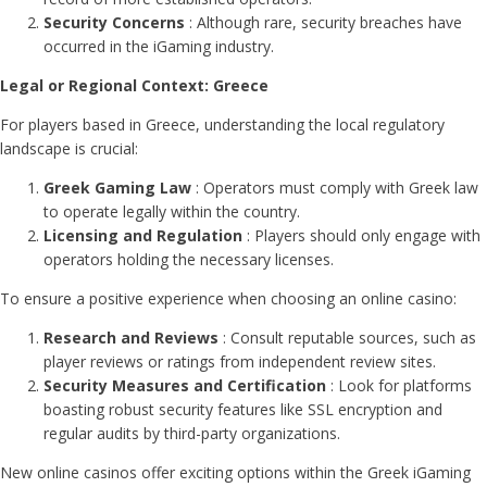
Security Concerns
: Although rare, security breaches have
occurred in the iGaming industry.
Legal or Regional Context: Greece
For players based in Greece, understanding the local regulatory
landscape is crucial:
Greek Gaming Law
: Operators must comply with Greek law
to operate legally within the country.
Licensing and Regulation
: Players should only engage with
operators holding the necessary licenses.
To ensure a positive experience when choosing an online casino:
Research and Reviews
: Consult reputable sources, such as
player reviews or ratings from independent review sites.
Security Measures and Certification
: Look for platforms
boasting robust security features like SSL encryption and
regular audits by third-party organizations.
New online casinos offer exciting options within the Greek iGaming