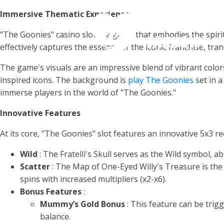
Immersive Thematic Experience
"The Goonies" casino slot is a game that embodies the spiri
effectively captures the essence of the iconic franchise, tr
The game's visuals are an impressive blend of vibrant colors
inspired icons. The background is
play The Goonies
set in a
immerse players in the world of "The Goonies."
Innovative Features
At its core, "The Goonies" slot features an innovative 5x3 re
Wild
: The Fratelli's Skull serves as the Wild symbol, a
Scatter
: The Map of One-Eyed Willy's Treasure is the
spins with increased multipliers (x2-x6).
Bonus Features
:
Mummy’s Gold Bonus
: This feature can be tri
balance.