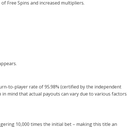
 of Free Spins and increased multipliers.
appears.
turn-to-player rate of 95.98% (certified by the independent
 in mind that actual payouts can vary due to various factors
ring 10,000 times the initial bet – making this title an