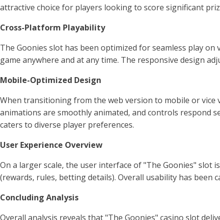
attractive choice for players looking to score significant priz
Cross-Platform Playability
The Goonies slot has been optimized for seamless play on v
game anywhere and at any time. The responsive design adjust
Mobile-Optimized Design
When transitioning from the web version to mobile or vice ve
animations are smoothly animated, and controls respond se
caters to diverse player preferences.
User Experience Overview
On a larger scale, the user interface of "The Goonies" slot 
(rewards, rules, betting details). Overall usability has been
Concluding Analysis
Overall analysis reveals that "The Goonies" casino slot del