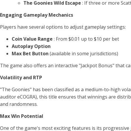
The Goonies Wild Escape
: If three or more Sca
Engaging Gameplay Mechanics
Players have several options to adjust gameplay settings:
Coin Value Range
: From $0.01 up to $10 per bet
Autoplay Option
Max Bet Button
(available in some jurisdictions)
The game also offers an interactive "Jackpot Bonus" that c
Volatility and RTP
"The Goonies" has been classified as a medium-to-high volati
auditor eCOGRA), this title ensures that winnings are distr
and randomness.
Max Win Potential
One of the game's most exciting features is its progressive 