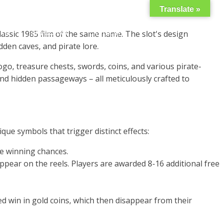
Translate »
rka
Jam pomóc
Licytacje
lassic 1985 film of the same name. The slot's design
dden caves, and pirate lore.
go, treasure chests, swords, coins, and various pirate-
 and hidden passageways – all meticulously crafted to
que symbols that trigger distinct effects:
ase winning chances.
ppear on the reels. Players are awarded 8-16 additional free
ed win in gold coins, which then disappear from their