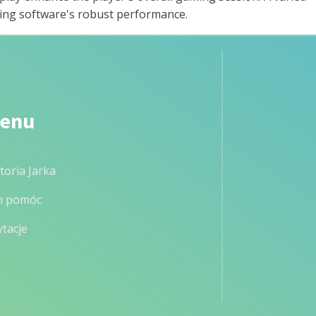
aming software's robust performance.
enu
toria Jarka
m pomóc
ytacje