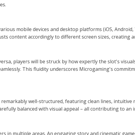
es.
arious mobile devices and desktop platforms (iOS, Android, 
s content accordingly to different screen sizes, creating a
rsa, players will be struck by how expertly the slot's visua
amlessly. This fluidity underscores Microgaming's commitme
is remarkably well-structured, featuring clean lines, intuiti
 carefully balanced with visual appeal – all contributing to a
ivers in multiple areas. An engaging story and cinematic gam