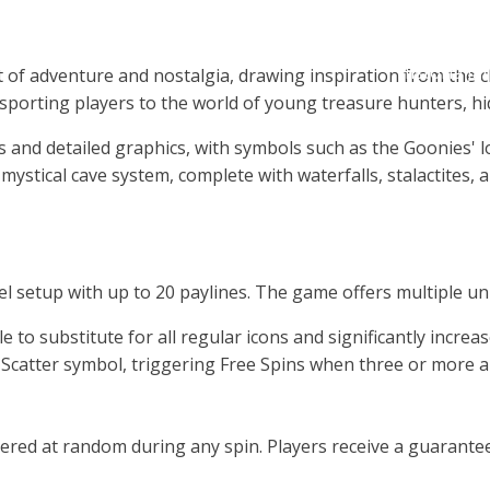
Historia Ja
t of adventure and nostalgia, drawing inspiration from the c
ansporting players to the world of young treasure hunters, hi
 and detailed graphics, with symbols such as the Goonies' lo
 mystical cave system, complete with waterfalls, stalactites,
el setup with up to 20 paylines. The game offers multiple uni
ble to substitute for all regular icons and significantly incre
 Scatter symbol, triggering Free Spins when three or more a
ggered at random during any spin. Players receive a guarante