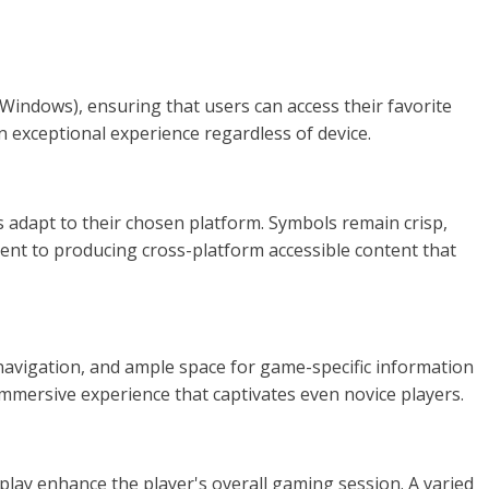
Windows), ensuring that users can access their favorite
n exceptional experience regardless of device.
ls adapt to their chosen platform. Symbols remain crisp,
nt to producing cross-platform accessible content that
ve navigation, and ample space for game-specific information
n immersive experience that captivates even novice players.
eplay enhance the player's overall gaming session. A varied