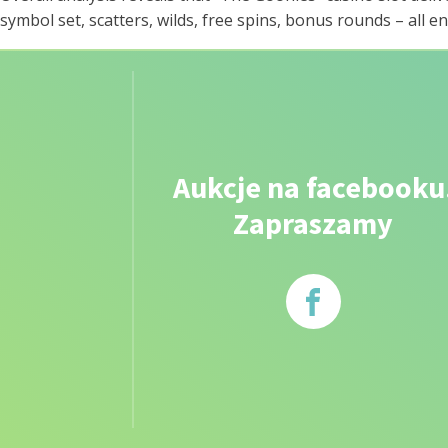
symbol set, scatters, wilds, free spins, bonus rounds – all
Aukcje na facebooku
Zapraszamy