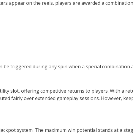
tters appear on the reels, players are awarded a combination
an be triggered during any spin when a special combination 
lity slot, offering competitive returns to players. With a re
ibuted fairly over extended gameplay sessions. However, keep
jackpot system. The maximum win potential stands at a stagge