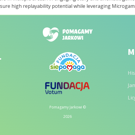
 ensure high replayability potential while leveraging Microg
M
.
His
Ja
Lic
Pomagamy Jarkowi ©
2026