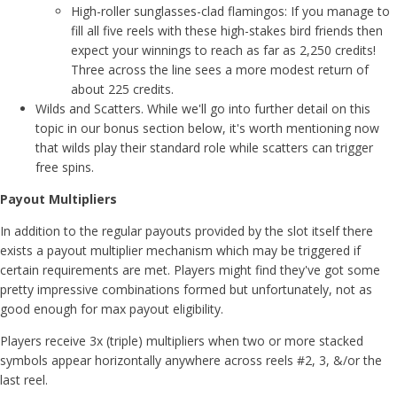
High-roller sunglasses-clad flamingos: If you manage to
fill all five reels with these high-stakes bird friends then
expect your winnings to reach as far as 2,250 credits!
Three across the line sees a more modest return of
about 225 credits.
Wilds and Scatters. While we'll go into further detail on this
topic in our bonus section below, it's worth mentioning now
that wilds play their standard role while scatters can trigger
free spins.
Payout Multipliers
In addition to the regular payouts provided by the slot itself there
exists a payout multiplier mechanism which may be triggered if
certain requirements are met. Players might find they've got some
pretty impressive combinations formed but unfortunately, not as
good enough for max payout eligibility.
Players receive 3x (triple) multipliers when two or more stacked
symbols appear horizontally anywhere across reels #2, 3, &/or the
last reel.