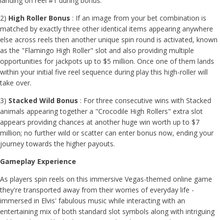
landing on reel #1 during bonus.
2)
High Roller Bonus
: If an image from your bet combination is
matched by exactly three other identical items appearing anywhere
else across reels then another unique spin round is activated, known
as the "Flamingo High Roller" slot and also providing multiple
opportunities for jackpots up to $5 million. Once one of them lands
within your initial five reel sequence during play this high-roller will
take over.
3)
Stacked Wild Bonus
: For three consecutive wins with Stacked
animals appearing together a "Crocodile High Rollers" extra slot
appears providing chances at another huge win worth up to $7
million; no further wild or scatter can enter bonus now, ending your
journey towards the higher payouts.
Gameplay Experience
As players spin reels on this immersive Vegas-themed online game
they're transported away from their worries of everyday life -
immersed in Elvis' fabulous music while interacting with an
entertaining mix of both standard slot symbols along with intriguing