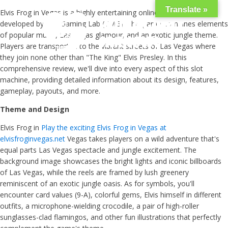
Translate »
Elvis Frog in Vegas is a highly entertaining online video slot
developed by The Gaming Lab (TMG). This game combines elements
of popular music, Las Vegas glamour, and an exotic jungle theme.
Players are transported to the vibrant streets of Las Vegas where
they join none other than "The King" Elvis Presley. In this
comprehensive review, we'll dive into every aspect of this slot
machine, providing detailed information about its design, features,
gameplay, payouts, and more.
Theme and Design
Elvis Frog in
Play the exciting Elvis Frog in Vegas at
elvisfroginvegas.net
Vegas takes players on a wild adventure that's
equal parts Las Vegas spectacle and jungle excitement. The
background image showcases the bright lights and iconic billboards
of Las Vegas, while the reels are framed by lush greenery
reminiscent of an exotic jungle oasis. As for symbols, you'll
encounter card values (9-A), colorful gems, Elvis himself in different
outfits, a microphone-wielding crocodile, a pair of high-roller
sunglasses-clad flamingos, and other fun illustrations that perfectly