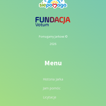
Pomagamy Jarkowi ©
2026
Menu
Historia Jarka
Jam pomóc
Licytacje