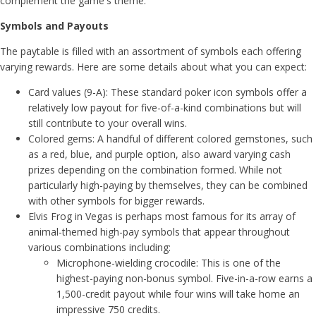
complement the game's theme.
Symbols and Payouts
The paytable is filled with an assortment of symbols each offering
varying rewards. Here are some details about what you can expect:
Card values (9-A): These standard poker icon symbols offer a
relatively low payout for five-of-a-kind combinations but will
still contribute to your overall wins.
Colored gems: A handful of different colored gemstones, such
as a red, blue, and purple option, also award varying cash
prizes depending on the combination formed. While not
particularly high-paying by themselves, they can be combined
with other symbols for bigger rewards.
Elvis Frog in Vegas is perhaps most famous for its array of
animal-themed high-pay symbols that appear throughout
various combinations including:
Microphone-wielding crocodile: This is one of the
highest-paying non-bonus symbol. Five-in-a-row earns a
1,500-credit payout while four wins will take home an
impressive 750 credits.