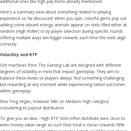
additional ones like high-pay items already mentioned.
Here's a summary view about everything related to playing
experience so far discussed: When you spin, colorful gems pop out
adding some vibrant energy; animals appear on reels filled either at
random (High Roller) or by player selection during specific rounds
offering multiple ways win bigger rewards each time the reels align
correctly.
Volatility and RTP
Slot machines from The Gaming Lab are designed with different
degrees of volatility in mind that impact gameplay. They aim to
balance these levels so players always find something challenging
but rewarding at any moment while experiencing varied outcomes
within gameplay.
Elvis Frog Vegas, however falls on Medium-High category
considering its payout distribution.
To give you an idea - High RTP Slots often distribute wins close to
even money value range as such their total is closer towards 98%