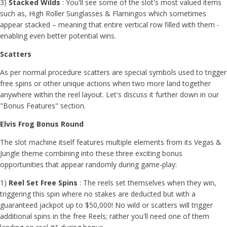
3)
Stacked Wilds
: You'll see some of the slot's most valued items
such as, High Roller Sunglasses & Flamingos which sometimes
appear stacked – meaning that entire vertical row filled with them -
enabling even better potential wins.
Scatters
As per normal procedure scatters are special symbols used to trigger
free spins or other unique actions when two more land together
anywhere within the reel layout. Let's discuss it further down in our
"Bonus Features" section.
Elvis Frog Bonus Round
The slot machine itself features multiple elements from its Vegas &
Jungle theme combining into these three exciting bonus
opportunities that appear randomly during game-play:
1)
Reel Set Free Spins
: The reels set themselves when they win,
triggering this spin where no stakes are deducted but with a
guaranteed jackpot up to $50,000! No wild or scatters will trigger
additional spins in the free Reels; rather you'll need one of them