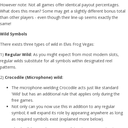
However note: Not all games offer identical payout percentages.
What does this mean? Some may get a slightly different bonus total
than other players - even though their line-up seems exactly the
same!
Wild Symbols
There exists three types of wild in Elvis Frog Vegas:
1)
Regular Wild:
As you might expect from most modern slots,
regular wilds substitute for all symbols within designated reel
patterns.
2)
Crocodile (Microphone) wild:
The microphone-wielding Crocodile acts just like standard
'Wild' but has an additional rule that applies only during the
free games.
Not only can you now use this in addition to any regular
symbol; it will expand its role by appearing anywhere as long
as required symbols exist (explained more below).