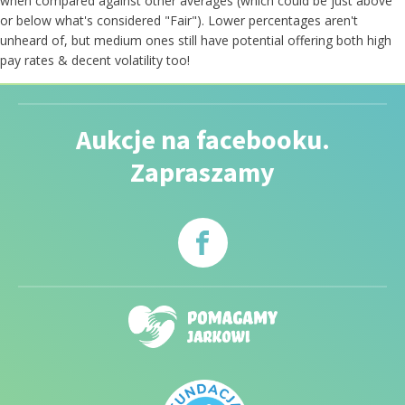
when compared against other averages (which could be just above
or below what's considered "Fair"). Lower percentages aren't
unheard of, but medium ones still have potential offering both high
pay rates & decent volatility too!
Aukcje na facebooku.
Zapraszamy