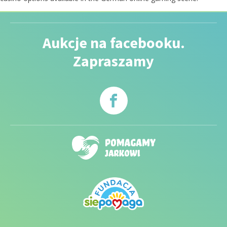
Aukcje na facebooku.
Zapraszamy