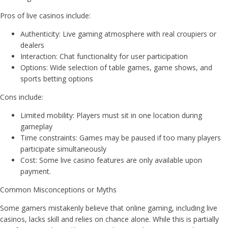
Pros of live casinos include:
Authenticity: Live gaming atmosphere with real croupiers or
dealers
Interaction: Chat functionality for user participation
Options: Wide selection of table games, game shows, and
sports betting options
Cons include:
Limited mobility: Players must sit in one location during
gameplay
Time constraints: Games may be paused if too many players
participate simultaneously
Cost: Some live casino features are only available upon
payment.
Common Misconceptions or Myths
Some gamers mistakenly believe that online gaming, including live
casinos, lacks skill and relies on chance alone. While this is partially