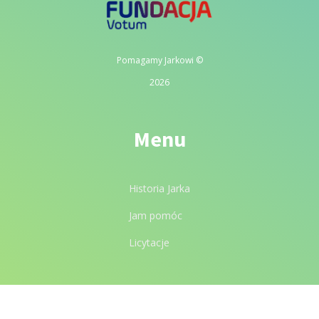
Pomagamy Jarkowi ©
2026
Menu
Historia Jarka
Jam pomóc
Licytacje