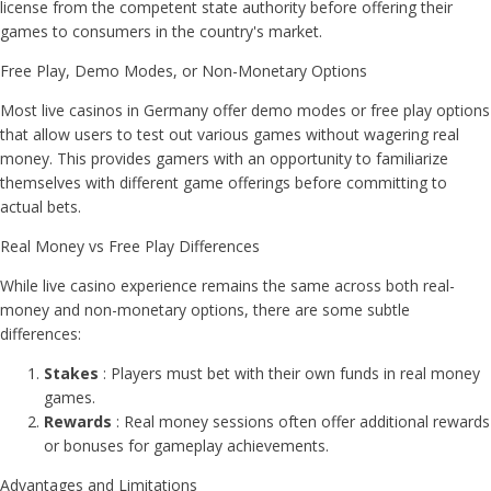
license from the competent state authority before offering their
games to consumers in the country's market.
Free Play, Demo Modes, or Non-Monetary Options
Most live casinos in Germany offer demo modes or free play options
that allow users to test out various games without wagering real
money. This provides gamers with an opportunity to familiarize
themselves with different game offerings before committing to
actual bets.
Real Money vs Free Play Differences
While live casino experience remains the same across both real-
money and non-monetary options, there are some subtle
differences:
Stakes
: Players must bet with their own funds in real money
games.
Rewards
: Real money sessions often offer additional rewards
or bonuses for gameplay achievements.
Advantages and Limitations