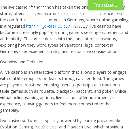
Translate »
The live casino phenomenon has taken the online gaming world by
storm, offering players an immersive and realistic experience from
the comfort of their own homes. In Germany, where online gambling
is a regulated
https://1go-casino5.com
industry, live casinos have
become increasingly popular among gamers seeking excitement and
authenticity. This article delves into the concept of live casinos,
exploring how they work, types of variations, legal context in
Germany, user experience, risks, and responsible considerations.
Overview and Definition
A live casino is an interactive platform that allows players to engage
with real-life croupiers or dealers through a video feed. The games
are played in real-time, enabling users to participate in traditional
table games such as roulette, blackjack, baccarat, and poker. Unlike
virtual online gaming options, live casinos offer an immersive
experience, allowing gamers to feel more connected to the
gameplay.
Live casino software is typically powered by leading providers like
Evolution Gaming, NetEnt Live, and Playtech Live, which provide a