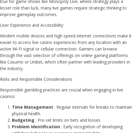
true for game shows like Monopoly Live, where strategy plays a
lesser role than luck, many live games require strategic thinking to
improve gameplay outcomes.
User Experience and Accessibility
Modern mobile devices and high-speed internet connections make it
easier to access live casino experiences from any location with an
active Wi-Fi signal or cellular connection. Gamers can browse
through the vast selection of offerings on online gaming platforms
like Casumo or Unibet, which often partner with leading providers in
the industry.
Risks and Responsible Considerations
Responsible gambling practices are crucial when engaging in live
casinos:
Time Management
: Regular intervals for breaks to maintain
physical health.
Budgeting
: Pre-set limits on bets and losses.
Problem Identification
: Early recognition of developing