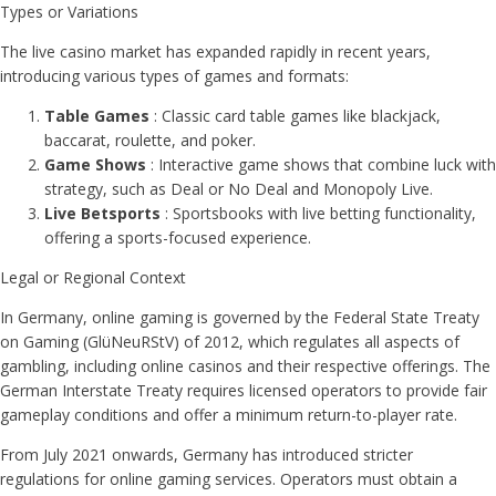
Types or Variations
The live casino market has expanded rapidly in recent years,
introducing various types of games and formats:
Table Games
: Classic card table games like blackjack,
baccarat, roulette, and poker.
Game Shows
: Interactive game shows that combine luck with
strategy, such as Deal or No Deal and Monopoly Live.
Live Betsports
: Sportsbooks with live betting functionality,
offering a sports-focused experience.
Legal or Regional Context
In Germany, online gaming is governed by the Federal State Treaty
on Gaming (GlüNeuRStV) of 2012, which regulates all aspects of
gambling, including online casinos and their respective offerings. The
German Interstate Treaty requires licensed operators to provide fair
gameplay conditions and offer a minimum return-to-player rate.
From July 2021 onwards, Germany has introduced stricter
regulations for online gaming services. Operators must obtain a