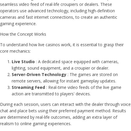
seamless video feed of real-life croupiers or dealers. These
operators use advanced technology, including high-definition
cameras and fast internet connections, to create an authentic
gaming experience.
How the Concept Works
To understand how live casinos work, it is essential to grasp their
core mechanics:
Live Studio
: A dedicated space equipped with cameras,
lighting, sound equipment, and a croupier or dealer.
Server-Driven Technology
: The games are stored on
remote servers, allowing for instant gameplay updates.
Streaming Feed
: Real-time video feeds of the live game
action are transmitted to players' devices.
During each session, users can interact with the dealer through voice
chat and place bets using their preferred payment method. Results
are determined by real-life outcomes, adding an extra layer of
realism to online gaming experiences.