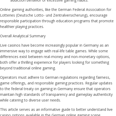
addiction behavior or excessive gaming habits.
Online gaming authorities, like the German Federal Association for
Lotteries (Deutsche Lotto- und Zentralversicherung), encourage
responsible participation through education programs that promote
healthier playing practices.
Overall Analytical Summary
Live casinos have become increasingly popular in Germany as an
immersive way to engage with real-life table games. While some
differences exist between real-money and non-monetary options,
both offer a thrilling experience for players looking for something
beyond traditional online gaming.
Operators must adhere to German regulations regarding fairness,
game offerings, and responsible gaming practices. Regular updates
to the federal treaty on gaming in Germany ensure that operators
maintain high standards of transparency and gameplay authenticity
while catering to diverse user needs.
This article serves as an informative guide to better understand live
casino options available in the German online gaming scene.